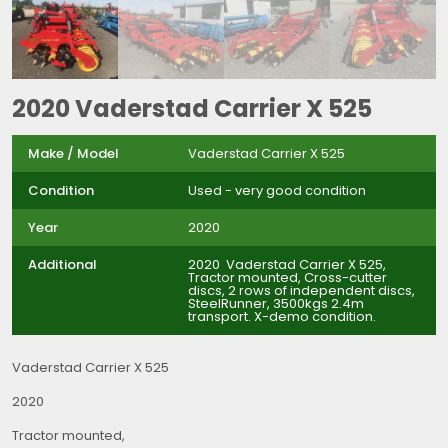
2020 Vaderstad Carrier X 525
Make / Model
Vaderstad Carrier X 525
Condition
Used - very good condition
Year
2020
Additional
2020 Vaderstad Carrier X 525,
Tractor mounted, Cross-cutter
discs, 2 rows of independent discs,
SteelRunner, 3500kgs 2.4m
transport. X-demo condition.
Vaderstad Carrier X 525
2020
Tractor mounted,