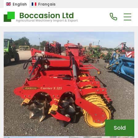
English
Français
Sold