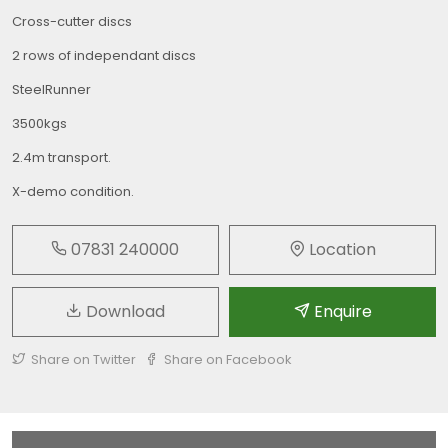
Cross-cutter discs
2 rows of independant discs
SteelRunner
3500kgs
2.4m transport.
X-demo condition.
07831 240000
Location
Download
Enquire
Share on Twitter
Share on Facebook