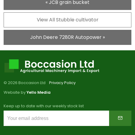
« JCB grain bucket
View All Stubble cultivator
John Deere 7280R Autopower »
© 2026 Boccasion Ltd
Privacy Policy
Website by
Yello Media
Keep up to date with our weekly stock list