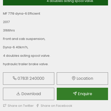
4 doubles acting spool valve.
MF 7719 dyna-6 Efficient
2017
3166hrs
Front and cab suspension,
Dyna-6 40km’h,
4 doubles acting spool valve.
hydraulic trailer brake valve.
07831 240000
Location
Download
Enquire
Share on Twitter
Share on Facebook