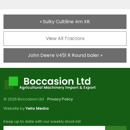
« Sulky Cultiline 4m XR.
View All Tractors
John Deere V451 R Round baler »
© 2026 Boccasion Ltd
Privacy Policy
Website by
Yello Media
Keep up to date with our weekly stock list