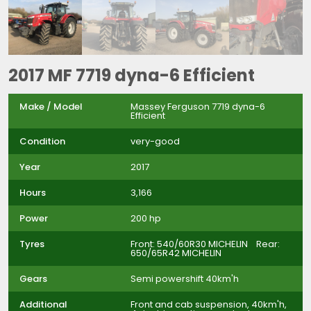
2017 MF 7719 dyna-6 Efficient
Make / Model
Massey Ferguson 7719 dyna-6
Efficient
Condition
very-good
Year
2017
Hours
3,166
Power
200 hp
Tyres
Front: 540/60R30 MICHELIN Rear:
650/65R42 MICHELIN
Gears
Semi powershift 40km'h
Additional
Front and cab suspension, 40km'h,