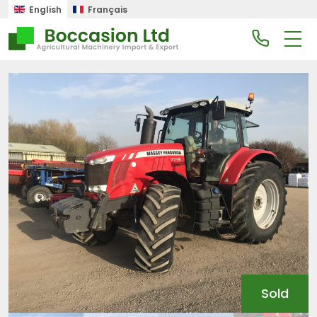
English
Français
Sold